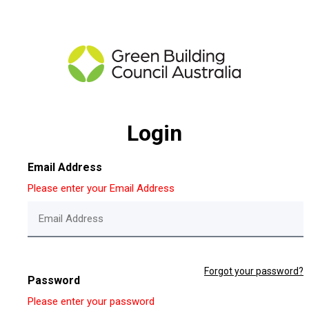
Login
Email Address
Please enter your Email Address
Forgot your password?
Password
Please enter your password